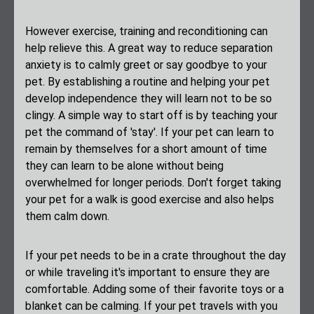
However exercise, training and reconditioning can
help relieve this. A great way to reduce separation
anxiety is to calmly greet or say goodbye to your
pet. By establishing a routine and helping your pet
develop independence they will learn not to be so
clingy. A simple way to start off is by teaching your
pet the command of 'stay'. If your pet can learn to
remain by themselves for a short amount of time
they can learn to be alone without being
overwhelmed for longer periods. Don't forget taking
your pet for a walk is good exercise and also helps
them calm down.
If your pet needs to be in a crate throughout the day
or while traveling it's important to ensure they are
comfortable. Adding some of their favorite toys or a
blanket can be calming. If your pet travels with you