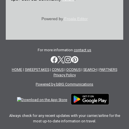
Powered by
Froala Editor
For more information
contact us
HOME
|
SWEEPSTAKES
|
CONUS
|
OCONUS
|
SEARCH
|
PARTNERS
Privacy Policy
Powered by bBIG Communications
Always check for any recent updates with your carrier/airline for the
most up-to-date information on travel.