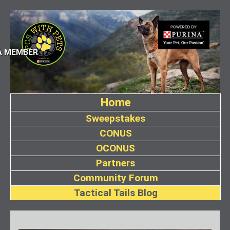
A MEMBER
Home
Sweepstakes
CONUS
OCONUS
Partners
Community Forum
Tactical Tails Blog