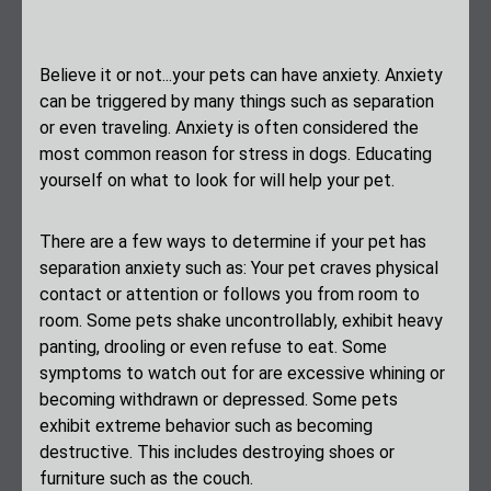
Believe it or not...your pets can have anxiety. Anxiety
can be triggered by many things such as separation
or even traveling. Anxiety is often considered the
most common reason for stress in dogs. Educating
yourself on what to look for will help your pet.
There are a few ways to determine if your pet has
separation anxiety such as: Your pet craves physical
contact or attention or follows you from room to
room. Some pets shake uncontrollably, exhibit heavy
panting, drooling or even refuse to eat. Some
symptoms to watch out for are excessive whining or
becoming withdrawn or depressed. Some pets
exhibit extreme behavior such as becoming
destructive. This includes destroying shoes or
furniture such as the couch.