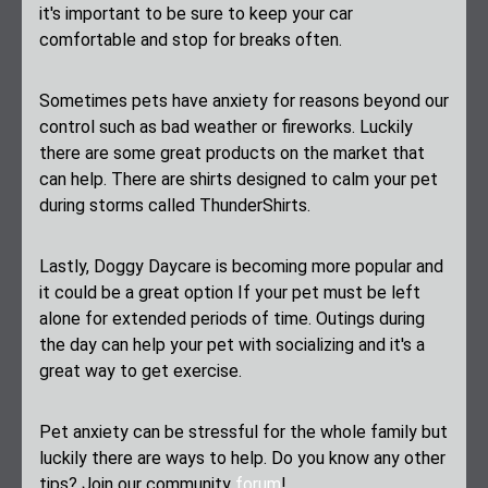
it's important to be sure to keep your car
comfortable and stop for breaks often.
Sometimes pets have anxiety for reasons beyond our
control such as bad weather or fireworks. Luckily
there are some great products on the market that
can help. There are shirts designed to calm your pet
during storms called ThunderShirts.
Lastly, Doggy Daycare is becoming more popular and
it could be a great option If your pet must be left
alone for extended periods of time. Outings during
the day can help your pet with socializing and it's a
great way to get exercise.
Pet anxiety can be stressful for the whole family but
luckily there are ways to help. Do you know any other
tips? Join our community
forum
!