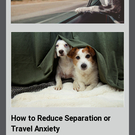
How to Reduce Separation or
Travel Anxiety