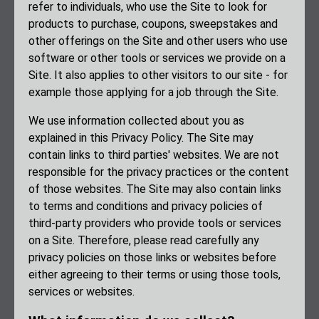
refer to individuals, who use the Site to look for
products to purchase, coupons, sweepstakes and
other offerings on the Site and other users who use
software or other tools or services we provide on a
Site. It also applies to other visitors to our site - for
example those applying for a job through the Site.
We use information collected about you as
explained in this Privacy Policy. The Site may
contain links to third parties' websites. We are not
responsible for the privacy practices or the content
of those websites. The Site may also contain links
to terms and conditions and privacy policies of
third-party providers who provide tools or services
on a Site. Therefore, please read carefully any
privacy policies on those links or websites before
either agreeing to their terms or using those tools,
services or websites.