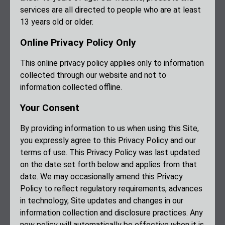
services are all directed to people who are at least
13 years old or older.
Online Privacy Policy Only
This online privacy policy applies only to information
collected through our website and not to
information collected offline.
Your Consent
By providing information to us when using this Site,
you expressly agree to this Privacy Policy and our
terms of use. This Privacy Policy was last updated
on the date set forth below and applies from that
date. We may occasionally amend this Privacy
Policy to reflect regulatory requirements, advances
in technology, Site updates and changes in our
information collection and disclosure practices. Any
new policy will automatically be effective when it is