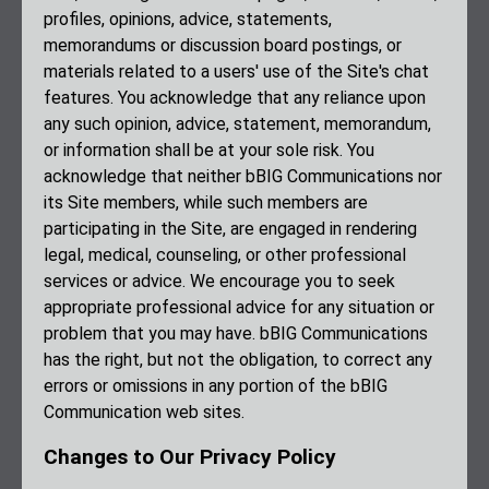
profiles, opinions, advice, statements,
memorandums or discussion board postings, or
materials related to a users' use of the Site's chat
features. You acknowledge that any reliance upon
any such opinion, advice, statement, memorandum,
or information shall be at your sole risk. You
acknowledge that neither bBIG Communications nor
its Site members, while such members are
participating in the Site, are engaged in rendering
legal, medical, counseling, or other professional
services or advice. We encourage you to seek
appropriate professional advice for any situation or
problem that you may have. bBIG Communications
has the right, but not the obligation, to correct any
errors or omissions in any portion of the bBIG
Communication web sites.
Changes to Our Privacy Policy