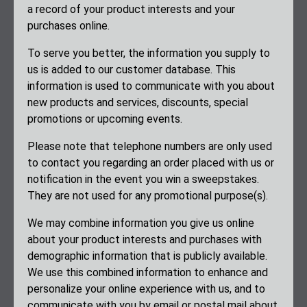
a record of your product interests and your
purchases online.
To serve you better, the information you supply to
us is added to our customer database. This
information is used to communicate with you about
new products and services, discounts, special
promotions or upcoming events.
Please note that telephone numbers are only used
to contact you regarding an order placed with us or
notification in the event you win a sweepstakes.
They are not used for any promotional purpose(s).
We may combine information you give us online
about your product interests and purchases with
demographic information that is publicly available.
We use this combined information to enhance and
personalize your online experience with us, and to
communicate with you by email or postal mail about