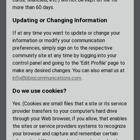
more than 60 days.
Updating or Changing Information
If at any time you want to update or change your
information or modify your communication
preferences, simply sign on to the respective
community site at any time by logging into your
control panel and going to the 'Edit Profile' page to
make any desired changes. You can also email us at
info@bbigcommunications.com
.
Do we use cookies?
Yes. (Cookies are small files that a site or its service
provider transfers to your computer’s hard drive
through your Web browser, if you allow, that enables
the sites or service providers systems to recognize
your browser and capture and remember certain