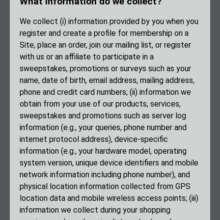
What information do we collect?
We collect (i) information provided by you when you
register and create a profile for membership on a
Site, place an order, join our mailing list, or register
with us or an affiliate to participate in a
sweepstakes, promotions or surveys such as your
name, date of birth, email address, mailing address,
phone and credit card numbers; (ii) information we
obtain from your use of our products, services,
sweepstakes and promotions such as server log
information (e.g., your queries, phone number and
internet protocol address), device-specific
information (e.g., your hardware model, operating
system version, unique device identifiers and mobile
network information including phone number), and
physical location information collected from GPS
location data and mobile wireless access points; (iii)
information we collect during your shopping