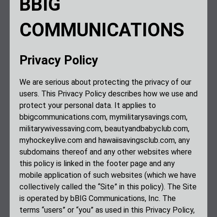
BBIG
COMMUNICATIONS
Privacy Policy
We are serious about protecting the privacy of our
users. This Privacy Policy describes how we use and
protect your personal data. It applies to
bbigcommunications.com, mymilitarysavings.com,
militarywivessaving.com, beautyandbabyclub.com,
myhockeylive.com and hawaiisavingsclub.com, any
subdomains thereof and any other websites where
this policy is linked in the footer page and any
mobile application of such websites (which we have
collectively called the “Site” in this policy). The Site
is operated by bBIG Communications, Inc. The
terms “users” or “you” as used in this Privacy Policy,