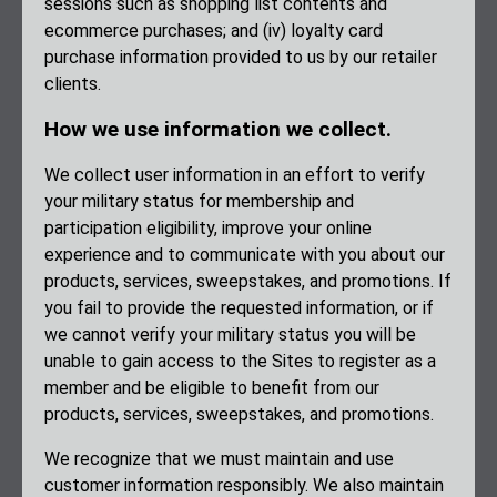
sessions such as shopping list contents and
ecommerce purchases; and (iv) loyalty card
purchase information provided to us by our retailer
clients.
How we use information we collect.
We collect user information in an effort to verify
your military status for membership and
participation eligibility, improve your online
experience and to communicate with you about our
products, services, sweepstakes, and promotions. If
you fail to provide the requested information, or if
we cannot verify your military status you will be
unable to gain access to the Sites to register as a
member and be eligible to benefit from our
products, services, sweepstakes, and promotions.
We recognize that we must maintain and use
customer information responsibly. We also maintain