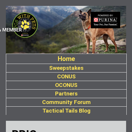
A MEMBER
Home
Sweepstakes
CONUS
OCONUS
Partners
Community Forum
Tactical Tails Blog