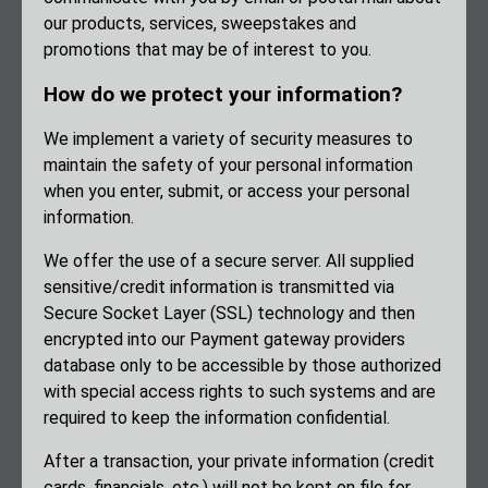
our products, services, sweepstakes and
promotions that may be of interest to you.
How do we protect your information?
We implement a variety of security measures to
maintain the safety of your personal information
when you enter, submit, or access your personal
information.
We offer the use of a secure server. All supplied
sensitive/credit information is transmitted via
Secure Socket Layer (SSL) technology and then
encrypted into our Payment gateway providers
database only to be accessible by those authorized
with special access rights to such systems and are
required to keep the information confidential.
After a transaction, your private information (credit
cards, financials, etc.) will not be kept on file for