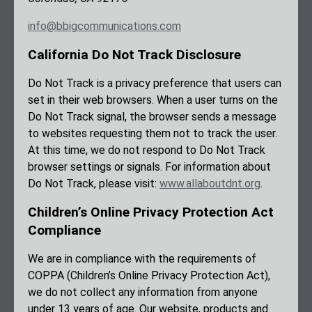
info@bbigcommunications.com
California Do Not Track Disclosure
Do Not Track is a privacy preference that users can
set in their web browsers. When a user turns on the
Do Not Track signal, the browser sends a message
to websites requesting them not to track the user.
At this time, we do not respond to Do Not Track
browser settings or signals. For information about
Do Not Track, please visit:
www.allaboutdnt.org
.
Children’s Online Privacy Protection Act
Compliance
We are in compliance with the requirements of
COPPA (Children’s Online Privacy Protection Act),
we do not collect any information from anyone
under 13 years of age. Our website, products and