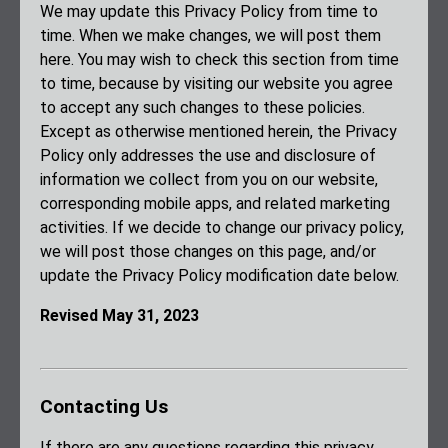
We may update this Privacy Policy from time to
time. When we make changes, we will post them
here. You may wish to check this section from time
to time, because by visiting our website you agree
to accept any such changes to these policies.
Except as otherwise mentioned herein, the Privacy
Policy only addresses the use and disclosure of
information we collect from you on our website,
corresponding mobile apps, and related marketing
activities. If we decide to change our privacy policy,
we will post those changes on this page, and/or
update the Privacy Policy modification date below.
Revised May 31, 2023
Contacting Us
If there are any questions regarding this privacy