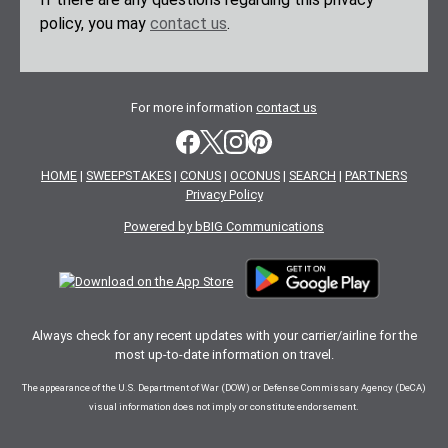
policy, you may
contact us
.
For more information
contact us
HOME
|
SWEEPSTAKES
|
CONUS
|
OCONUS
|
SEARCH
|
PARTNERS
Privacy Policy
Powered by bBIG Communications
Always check for any recent updates with your carrier/airline for the
most up-to-date information on travel.
The appearance of the U.S. Department of War (DOW) or Defense Commissary Agency (DeCA)
visual information does not imply or constitute endorsement.