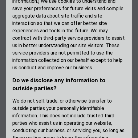
information.) We use cookies to understand and
save your preferences for future visits and compile
aggregate data about site traffic and site
interaction so that we can offer better site
experiences and tools in the future. We may
contract with third-party service providers to assist
us in better understanding our site visitors. These
service providers are not permitted to use the
information collected on our behalf except to help
us conduct and improve our business.
Do we disclose any information to
outside parties?
We do not sell, trade, or otherwise transfer to
outside parties your personally identifiable
information. This does not include trusted third
parties who assist us in operating our website,
conducting our business, or servicing you, so long as
those parties agree to keep this information