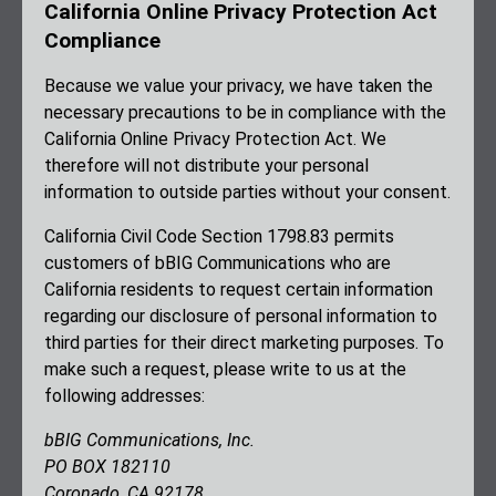
California Online Privacy Protection Act
Compliance
Because we value your privacy, we have taken the
necessary precautions to be in compliance with the
California Online Privacy Protection Act. We
therefore will not distribute your personal
information to outside parties without your consent.
California Civil Code Section 1798.83 permits
customers of bBIG Communications who are
California residents to request certain information
regarding our disclosure of personal information to
third parties for their direct marketing purposes. To
make such a request, please write to us at the
following addresses:
bBIG Communications, Inc.
PO BOX 182110
Coronado, CA 92178