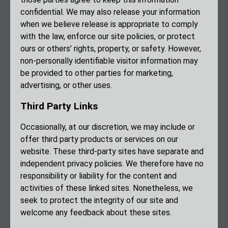
confidential. We may also release your information
when we believe release is appropriate to comply
with the law, enforce our site policies, or protect
ours or others’ rights, property, or safety. However,
non-personally identifiable visitor information may
be provided to other parties for marketing,
advertising, or other uses.
Third Party Links
Occasionally, at our discretion, we may include or
offer third party products or services on our
website. These third-party sites have separate and
independent privacy policies. We therefore have no
responsibility or liability for the content and
activities of these linked sites. Nonetheless, we
seek to protect the integrity of our site and
welcome any feedback about these sites.