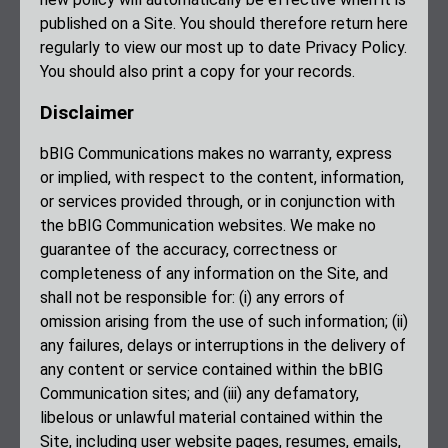
published on a Site. You should therefore return here
regularly to view our most up to date Privacy Policy.
You should also print a copy for your records.
Disclaimer
bBIG Communications makes no warranty, express
or implied, with respect to the content, information,
or services provided through, or in conjunction with
the bBIG Communication websites. We make no
guarantee of the accuracy, correctness or
completeness of any information on the Site, and
shall not be responsible for: (i) any errors of
omission arising from the use of such information; (ii)
any failures, delays or interruptions in the delivery of
any content or service contained within the bBIG
Communication sites; and (iii) any defamatory,
libelous or unlawful material contained within the
Site, including user website pages, resumes, emails,