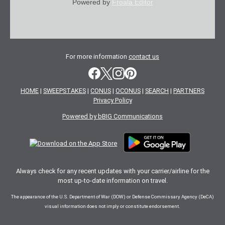
Powered by
Froala Editor
For more information
contact us
HOME
|
SWEEPSTAKES
|
CONUS
|
OCONUS
|
SEARCH
|
PARTNERS
Privacy Policy
Powered by bBIG Communications
Always check for any recent updates with your carrier/airline for the
most up-to-date information on travel.
The appearance of the U.S. Department of War (DOW) or Defense Commissary Agency (DeCA)
visual information does not imply or constitute endorsement.