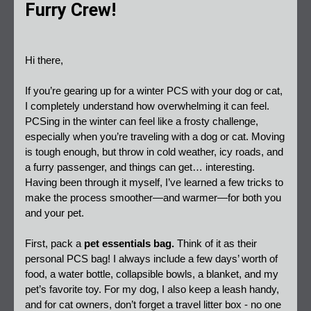
Furry Crew!
Hi there,  
If you’re gearing up for a winter PCS with your dog or cat, 
I completely understand how overwhelming it can feel. 
PCSing in the winter can feel like a frosty challenge, 
especially when you’re traveling with a dog or cat. Moving 
is tough enough, but throw in cold weather, icy roads, and 
a furry passenger, and things can get… interesting. 
Having been through it myself, I’ve learned a few tricks to 
make the process smoother—and warmer—for both you 
and your pet.  
First, pack a 
pet essentials bag.
 Think of it as their 
personal PCS bag! I always include a few days’ worth of 
food, a water bottle, collapsible bowls, a blanket, and my 
pet’s favorite toy. For my dog, I also keep a leash handy, 
and for cat owners, don’t forget a travel litter box - no one 