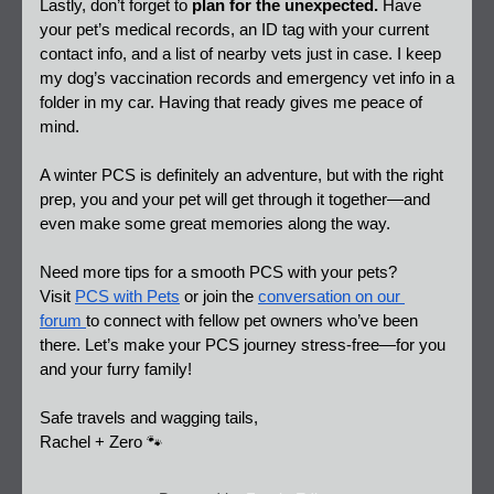
Lastly, don’t forget to 
plan for the unexpected.
 Have 
your pet’s medical records, an ID tag with your current 
contact info, and a list of nearby vets just in case. I keep 
my dog’s vaccination records and emergency vet info in a 
folder in my car. Having that ready gives me peace of 
mind.  
A winter PCS is definitely an adventure, but with the right 
prep, you and your pet will get through it together—and 
even make some great memories along the way.  
Need more tips for a smooth PCS with your pets? 
Visit 
PCS with Pets
 or join the 
conversation on our 
forum 
to connect with fellow pet owners who’ve been 
there. Let’s make your PCS journey stress-free—for you 
and your furry family!
Safe travels and wagging tails,  
Rachel + Zero 🐾 