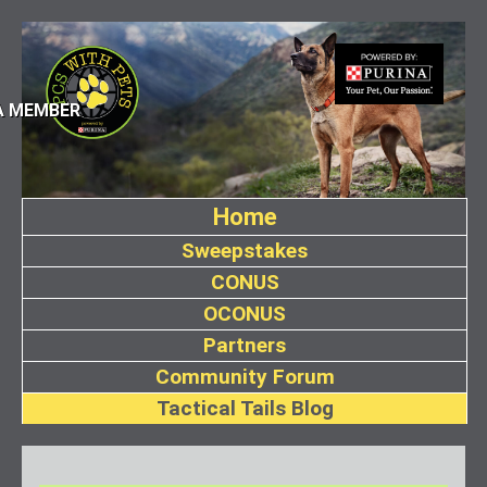
A MEMBER
Home
Sweepstakes
CONUS
OCONUS
Partners
Community Forum
Tactical Tails Blog