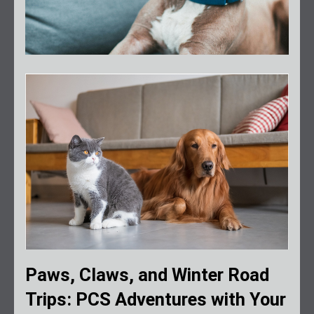
Paws, Claws, and Winter Road
Trips: PCS Adventures with Your