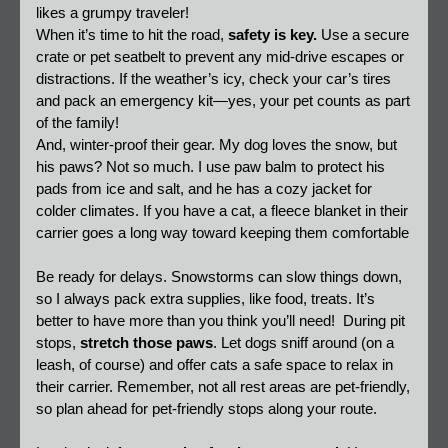
likes a grumpy traveler!  
When it’s time to hit the road, 
safety is key.
 Use a secure 
crate or pet seatbelt to prevent any mid-drive escapes or 
distractions. If the weather’s icy, check your car’s tires 
and pack an emergency kit—yes, your pet counts as part 
of the family!  
And, winter-proof their gear. My dog loves the snow, but 
his paws? Not so much. I use paw balm to protect his 
pads from ice and salt, and he has a cozy jacket for 
colder climates. If you have a cat, a fleece blanket in their 
carrier goes a long way toward keeping them comfortable
Be ready for delays. Snowstorms can slow things down, 
so I always pack extra supplies, like food, treats. It’s 
better to have more than you think you’ll need!  During pit 
stops, 
stretch those paws
. Let dogs sniff around (on a 
leash, of course) and offer cats a safe space to relax in 
their carrier. Remember, not all rest areas are pet-friendly, 
so plan ahead for pet-friendly stops along your route.