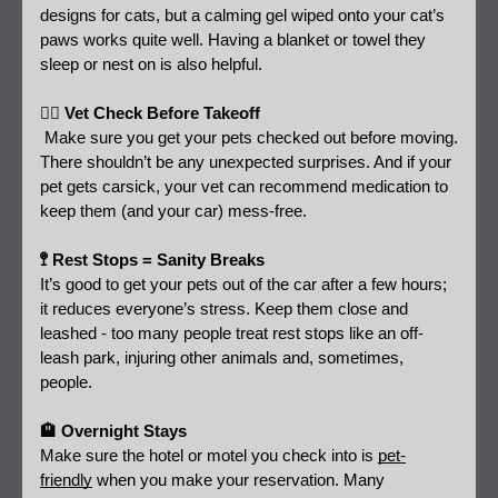
designs for cats, but a calming gel wiped onto your cat’s 
paws works quite well. Having a blanket or towel they 
sleep or nest on is also helpful.
👩‍⚕️ Vet Check Before Takeoff 
 Make sure you get your pets checked out before moving. 
There shouldn’t be any unexpected surprises. And if your 
pet gets carsick, your vet can recommend medication to 
keep them (and your car) mess-free.
🚏 Rest Stops = Sanity Breaks 
It’s good to get your pets out of the car after a few hours; 
it reduces everyone’s stress. Keep them close and 
leashed - too many people treat rest stops like an off-
leash park, injuring other animals and, sometimes, 
people.  
🏨 Overnight Stays
Make sure the hotel or motel you check into is 
pet-
friendly
 when you make your reservation. Many 