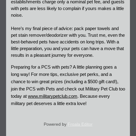
establishments charge only a nominal pet fee, and guests 
with pets are less likely to complain if yours makes a little 
noise. 
Here’s my final piece of advice: pack paper towels and 
pet stain remover/deodorizer with you. Trust me, even the 
best-behaved pets have accidents on long trips. With a 
little preparation, you and your pets can have a move that 
results in a pleasant journey for everyone. 
Preparing for a PCS with pets? A little planning goes a 
long way! For more tips, exclusive pet perks, and a 
chance to win great prizes (including a $500 gift card!), 
join the PCS with Pets and check out Military Pet Club too 
today at
www.militarypetclub.com
. Because every 
military pet deserves a little extra love!
Powered by
Froala Editor