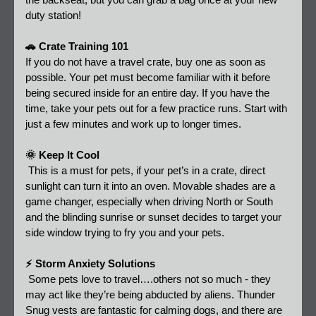
the backseat, but you can grab a bag once at your new 
duty station!
🚗 Crate Training 101 
If you do not have a travel crate, buy one as soon as 
possible. Your pet must become familiar with it before 
being secured inside for an entire day. If you have the 
time, take your pets out for a few practice runs. Start with 
just a few minutes and work up to longer times. 
🌞 Keep It Cool 
 This is a must for pets, if your pet’s in a crate, direct 
sunlight can turn it into an oven. Movable shades are a 
game changer, especially when driving North or South 
and the blinding sunrise or sunset decides to target your 
side window trying to fry you and your pets. 
⚡ Storm Anxiety Solutions
 Some pets love to travel….others not so much - they 
may act like they’re being abducted by aliens. Thunder 
Snug vests are fantastic for calming dogs, and there are 