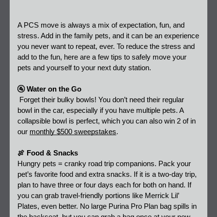
A PCS move is always a mix of expectation, fun, and 
stress. Add in the family pets, and it can be an experience 
you never want to repeat, ever. To reduce the stress and 
add to the fun, here are a few tips to safely move your 
pets and yourself to your next duty station.
🚰 Water on the Go 
 Forget their bulky bowls! You don’t need their regular 
bowl in the car, especially if you have multiple pets. A 
collapsible bowl is perfect, which you can also win 2 of in 
our 
monthly $500 sweepstakes
.   
🍖 Food & Snacks 
Hungry pets = cranky road trip companions. Pack your 
pet’s favorite food and extra snacks. If it is a two-day trip, 
plan to have three or four days each for both on hand. If 
you can grab travel-friendly portions like Merrick Lil’ 
Plates, even better. No large Purina Pro Plan bag spills in 