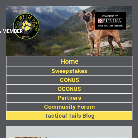
A MEMBER
Home
Sweepstakes
CONUS
OCONUS
Partners
Community Forum
Tactical Tails Blog