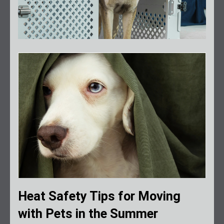
Heat Safety Tips for Moving
with Pets in the Summer