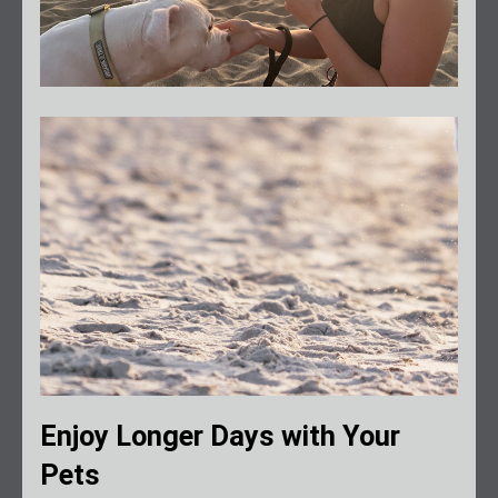
Enjoy Longer Days with Your
Pets