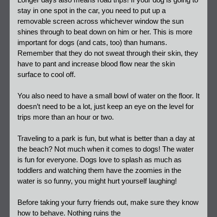
Longer days also means road trips! If your dog is going to 
stay in one spot in the car, you need to put up a 
removable screen across whichever window the sun 
shines through to beat down on him or her. This is more 
important for dogs (and cats, too) than humans. 
Remember that they do not sweat through their skin, they 
have to pant and increase blood flow near the skin 
surface to cool off.
You also need to have a small bowl of water on the floor. It 
doesn’t need to be a lot, just keep an eye on the level for 
trips more than an hour or two.
Traveling to a park is fun, but what is better than a day at 
the beach? Not much when it comes to dogs! The water 
is fun for everyone.
Dogs love to splash as much as 
toddlers and watching them have the zoomies in the 
water is so funny, you might hurt yourself laughing!
Before taking your furry friends out, make sure they know 
how to behave. Nothing ruins the