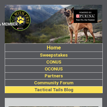
A MEMBER
Home
Sweepstakes
CONUS
OCONUS
Partners
Community Forum
Tactical Tails Blog