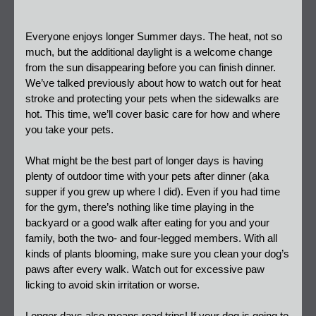
Everyone enjoys longer Summer days. The heat, not so 
much, but the additional daylight is a welcome change 
from the sun disappearing before you can finish dinner. 
We’ve talked previously about how to watch out for heat 
stroke and protecting your pets when the sidewalks are 
hot. This time, we’ll cover basic care for how and where 
you take your pets.
What might be the best part of longer days is having 
plenty of outdoor time with your pets after dinner (aka 
supper if you grew up where I did). Even if you had time 
for the gym, there’s nothing like time playing in the 
backyard or a good walk after eating for you and your 
family, both the two- and four-legged members. With all 
kinds of plants blooming, make sure you clean your dog’s 
paws after every walk. Watch out for excessive paw 
licking to avoid skin irritation or worse.