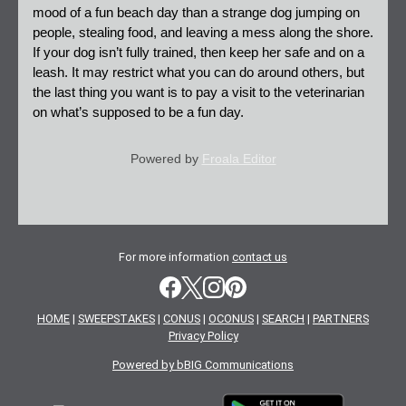
mood of a fun beach day than a strange dog jumping on 
people, stealing food, and leaving a mess along the shore. 
If your dog isn’t fully trained, then keep her safe and on a 
leash. It may restrict what you can do around others, but 
the last thing you want is to pay a visit to the veterinarian 
on what’s supposed to be a fun day.
Powered by
Froala Editor
For more information
contact us
HOME
|
SWEEPSTAKES
|
CONUS
|
OCONUS
|
SEARCH
|
PARTNERS
Privacy Policy
Powered by bBIG Communications