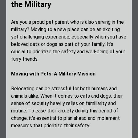
the Military
Are you a proud pet parent who is also serving in the
military? Moving to a new place can be an exciting
yet challenging experience, especially when you have
beloved cats or dogs as part of your family. It's
crucial to prioritize the safety and well-being of your
furry friends.
Moving with Pets: A Military Mission
Relocating can be stressful for both humans and
animals alike. When it comes to cats and dogs, their
sense of security heavily relies on familiarity and
routine. To ease their anxiety during this period of
change, it's essential to plan ahead and implement
measures that prioritize their safety.