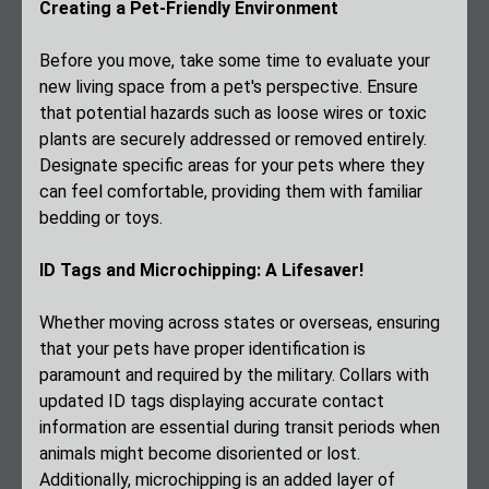
Creating a Pet-Friendly Environment
Before you move, take some time to evaluate your
new living space from a pet's perspective. Ensure
that potential hazards such as loose wires or toxic
plants are securely addressed or removed entirely.
Designate specific areas for your pets where they
can feel comfortable, providing them with familiar
bedding or toys.
ID Tags and Microchipping: A Lifesaver!
Whether moving across states or overseas, ensuring
that your pets have proper identification is
paramount and required by the military. Collars with
updated ID tags displaying accurate contact
information are essential during transit periods when
animals might become disoriented or lost.
Additionally, microchipping is an added layer of