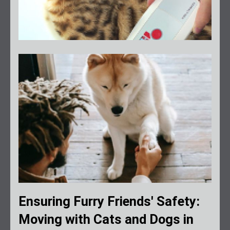
Ensuring Furry Friends' Safety:
Moving with Cats and Dogs in