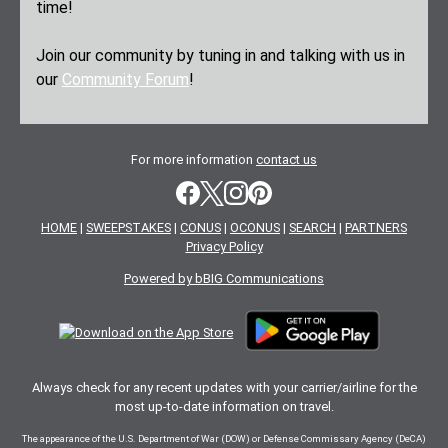
time!
Join our community by tuning in and talking with us in
our
Community Forum
!
For more information
contact us
HOME
|
SWEEPSTAKES
|
CONUS
|
OCONUS
|
SEARCH
|
PARTNERS
Privacy Policy
Powered by bBIG Communications
Always check for any recent updates with your carrier/airline for the
most up-to-date information on travel.
The appearance of the U.S. Department of War (DOW) or Defense Commissary Agency (DeCA)