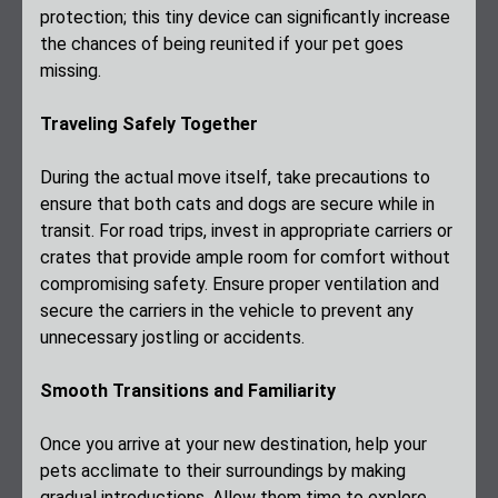
protection; this tiny device can significantly increase
the chances of being reunited if your pet goes
missing.
Traveling Safely Together
During the actual move itself, take precautions to
ensure that both cats and dogs are secure while in
transit. For road trips, invest in appropriate carriers or
crates that provide ample room for comfort without
compromising safety. Ensure proper ventilation and
secure the carriers in the vehicle to prevent any
unnecessary jostling or accidents.
Smooth Transitions and Familiarity
Once you arrive at your new destination, help your
pets acclimate to their surroundings by making
gradual introductions. Allow them time to explore