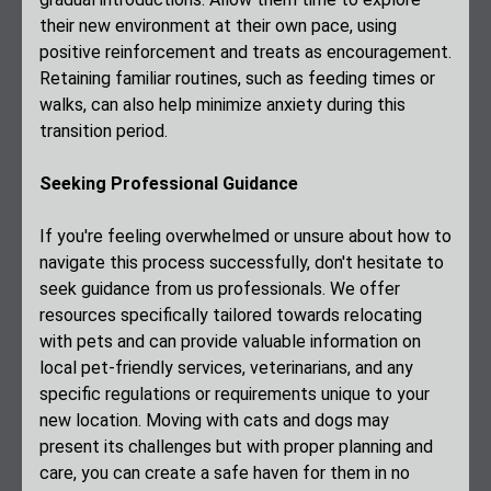
their new environment at their own pace, using
positive reinforcement and treats as encouragement.
Retaining familiar routines, such as feeding times or
walks, can also help minimize anxiety during this
transition period.
Seeking Professional Guidance
If you're feeling overwhelmed or unsure about how to
navigate this process successfully, don't hesitate to
seek guidance from us professionals. We offer
resources specifically tailored towards relocating
with pets and can provide valuable information on
local pet-friendly services, veterinarians, and any
specific regulations or requirements unique to your
new location. Moving with cats and dogs may
present its challenges but with proper planning and
care, you can create a safe haven for them in no