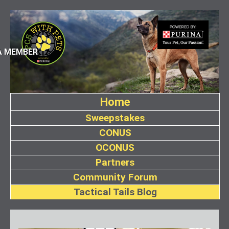
A MEMBER
Home
Sweepstakes
CONUS
OCONUS
Partners
Community Forum
Tactical Tails Blog